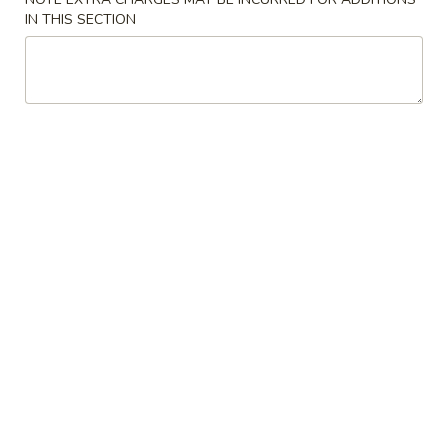
Soup
Large:
$6.75
IN THIS SECTION
4.
4. Chicken Rice Soup
Chicken
Rice
Small:
$3.95
Soup
Large:
$6.75
5.
5. Hot & Sour Soup
Hot
&
Small:
$4.95
Sour
Large:
$7.55
Soup
6.
6. Bean Curd Soup
Bean
Curd
Small:
$4.95
Soup
Large:
$7.55
7.