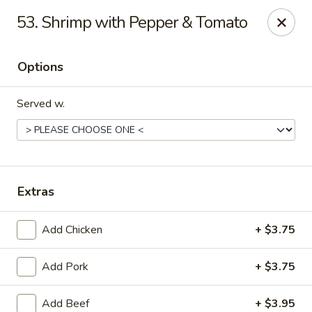
Eastern Carry Out - Morningside
53. Shrimp with Pepper & Tomato
4807 Allentown Rd Morningside, MD 20746
Options
Select Order Type
Select Time
Served w.
Extras
Add Chicken
+ $3.75
Eastern Carry Out - Morningside
Add Pork
+ $3.75
Opens Friday at 10:45AM
Closed
Store info
Call us
Add Beef
+ $3.95