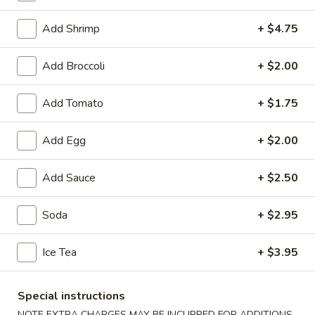
Seafood
Add Shrimp
+ $4.75
Soup
Add Broccoli
+ $2.00
1.
1. Wonton Soup
Add Tomato
+ $1.75
Wonton
Soup
Small:
$3.95
Add Egg
+ $2.00
Large:
$6.75
Add Sauce
+ $2.50
2.
2. Egg Drop Soup
Egg
Drop
Small:
$3.95
Soda
+ $2.95
Soup
Large:
$6.75
Ice Tea
+ $3.95
3.
3. Chicken Noodle Soup
Chicken
Special instructions
Noodle
Small:
$3.95
NOTE EXTRA CHARGES MAY BE INCURRED FOR ADDITIONS