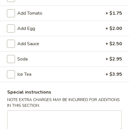
Combination Platters
Add Tomato
+ $1.75
Soup
Add Egg
+ $2.00
1.
1. Wonton Soup
Wonton
Add Sauce
+ $2.50
Soup
Small:
$3.95
Large:
$6.75
Soda
+ $2.95
2.
Ice Tea
+ $3.95
2. Egg Drop Soup
Egg
Drop
Small:
$3.95
Special instructions
Soup
Large:
$6.75
NOTE EXTRA CHARGES MAY BE INCURRED FOR ADDITIONS
IN THIS SECTION
3.
3. Chicken Noodle Soup
Chicken
Noodle
Small:
$3.95