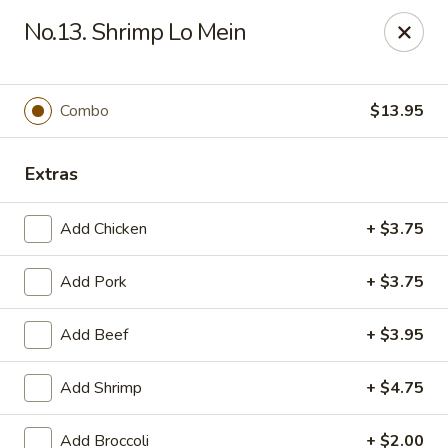
Eastern Carry Out - Morningside
No.13. Shrimp Lo Mein
4807 Allentown Rd Morningside, MD 20746
Select Order Type
ASAP
Combo
$13.95
Extras
Add Chicken
+ $3.75
Add Pork
+ $3.75
Add Beef
+ $3.95
Eastern Carry Out - Morningside
Add Shrimp
+ $4.75
10:45AM - 9:00PM
Open
Store info
Call us
Add Broccoli
+ $2.00