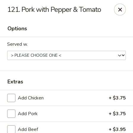
Eastern Carry Out - Morningside
121. Pork with Pepper & Tomato
4807 Allentown Rd Morningside, MD 20746
Options
Select Order Type
ASAP
Served w.
Extras
Add Chicken
+ $3.75
Eastern Carry Out - Morningside
Add Pork
+ $3.75
10:45AM - 9:00PM
Open
Store info
Call us
Add Beef
+ $3.95