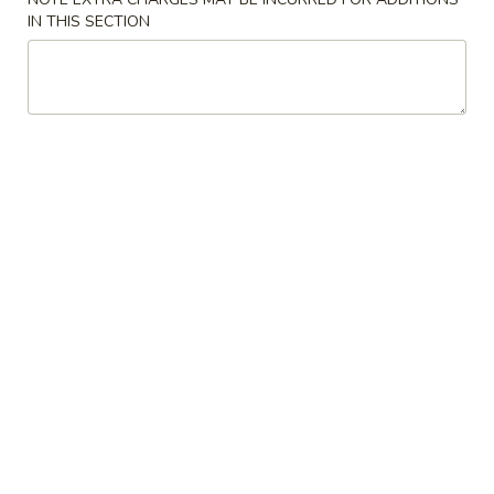
Soup
Large:
$6.75
IN THIS SECTION
4.
4. Chicken Rice Soup
Chicken
Rice
Small:
$3.95
Soup
Large:
$6.75
5.
5. Hot & Sour Soup
Hot
&
Small:
$4.95
Sour
Large:
$7.55
Soup
6.
6. Bean Curd Soup
Bean
Curd
Small:
$4.95
Soup
Large:
$7.55
7.