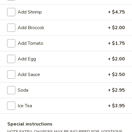
Pork
Add Shrimp
+ $4.75
Soup
Add Broccoli
+ $2.00
1.
1. Wonton Soup
Add Tomato
+ $1.75
Wonton
Soup
Small:
$3.95
Add Egg
+ $2.00
Large:
$6.75
Add Sauce
+ $2.50
2.
2. Egg Drop Soup
Egg
Drop
Small:
$3.95
Soda
+ $2.95
Soup
Large:
$6.75
Ice Tea
+ $3.95
3.
3. Chicken Noodle Soup
Chicken
Special instructions
Noodle
Small:
$3.95
NOTE EXTRA CHARGES MAY BE INCURRED FOR ADDITIONS