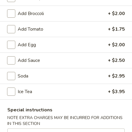
Fried Rice
Add Broccoli
+ $2.00
Soup
Add Tomato
+ $1.75
1.
1. Wonton Soup
Wonton
Add Egg
+ $2.00
Soup
Small:
$3.95
Large:
$6.75
Add Sauce
+ $2.50
2.
Soda
+ $2.95
2. Egg Drop Soup
Egg
Drop
Small:
$3.95
Ice Tea
+ $3.95
Soup
Large:
$6.75
Special instructions
3.
3. Chicken Noodle Soup
NOTE EXTRA CHARGES MAY BE INCURRED FOR ADDITIONS
Chicken
IN THIS SECTION
Noodle
Small:
$3.95