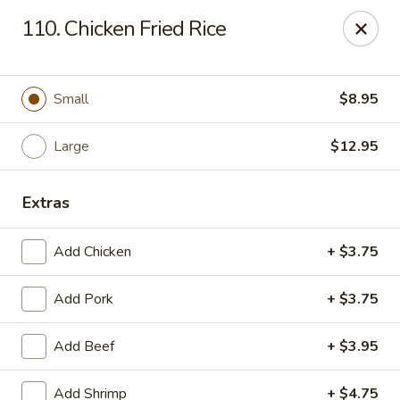
Eastern Carry Out - Morningside
110. Chicken Fried Rice
4807 Allentown Rd Morningside, MD 20746
Select Order Type
ASAP
Small
$8.95
Large
$12.95
Extras
Add Chicken
+ $3.75
Add Pork
+ $3.75
Eastern Carry Out - Morningside
Add Beef
+ $3.95
10:45AM - 8:00PM
Open
Store info
Call us
Add Shrimp
+ $4.75