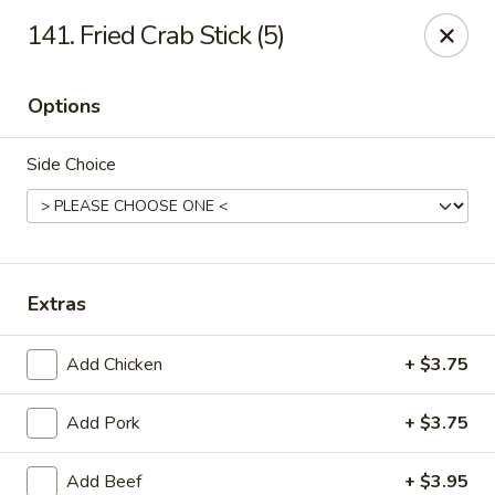
Eastern Carry Out - Morningside
141. Fried Crab Stick (5)
4807 Allentown Rd Morningside, MD 20746
Options
Select Order Type
ASAP
Side Choice
Extras
Add Chicken
+ $3.75
Eastern Carry Out - Morningside
Add Pork
+ $3.75
10:45AM - 9:00PM
Open
Store info
Call us
Add Beef
+ $3.95