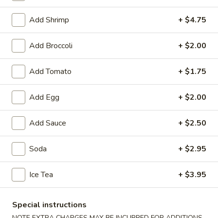
Fried Seafood
Add Shrimp
+ $4.75
Soup
Add Broccoli
+ $2.00
1.
1. Wonton Soup
Add Tomato
+ $1.75
Wonton
Soup
Small:
$3.95
Add Egg
+ $2.00
Large:
$6.75
Add Sauce
+ $2.50
2.
2. Egg Drop Soup
Egg
Drop
Small:
$3.95
Soda
+ $2.95
Soup
Large:
$6.75
Ice Tea
+ $3.95
3.
3. Chicken Noodle Soup
Chicken
Special instructions
Noodle
Small:
$3.95
NOTE EXTRA CHARGES MAY BE INCURRED FOR ADDITIONS