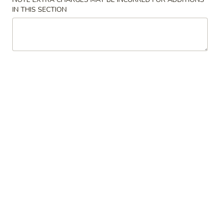
Soup
Large:
$6.75
IN THIS SECTION
4.
4. Chicken Rice Soup
Chicken
Rice
Small:
$3.95
Soup
Large:
$6.75
5.
5. Hot & Sour Soup
Hot
&
Small:
$4.95
Sour
Large:
$7.55
Soup
6.
6. Bean Curd Soup
Bean
Curd
Small:
$4.95
Soup
Large:
$7.55
7.