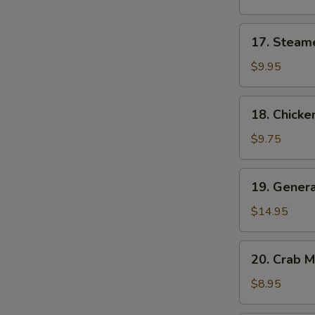
(8)
17.
17. Steam
Steamed
Dumplings
$9.95
(8)
S
18.
18. Chicken
Chicken
N
S
Teriyaki
$9.75
19.
19. Genera
General
Tso's
$14.95
Wings
20.
20. Crab 
Crab
Meat
$8.95
Cheese