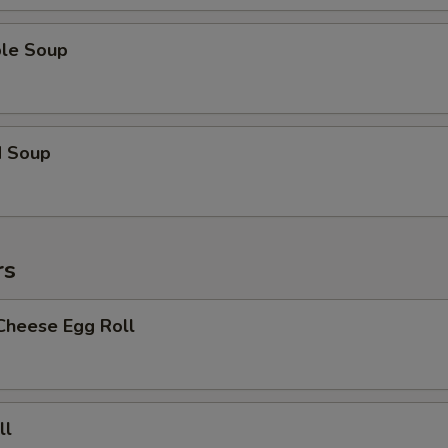
ble Soup
d Soup
rs
Cheese Egg Roll
ll