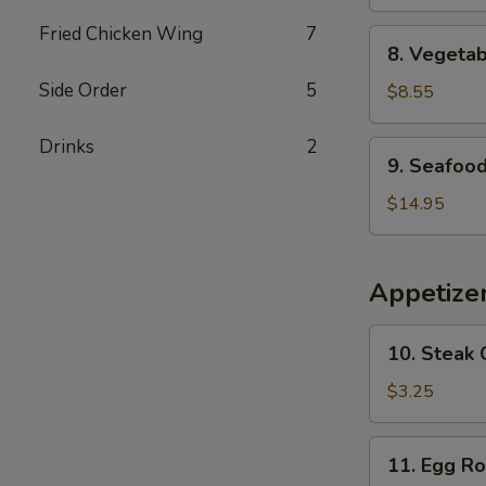
Bean
Curd
Fried Chicken Wing
7
8.
8. Vegeta
Soup
Vegetable
Side Order
5
Soup
$8.55
Drinks
2
9.
9. Seafoo
Seafood
Soup
$14.95
Appetize
10.
10. Steak 
Steak
Cheese
$3.25
Egg
Roll
11.
11. Egg Ro
Egg