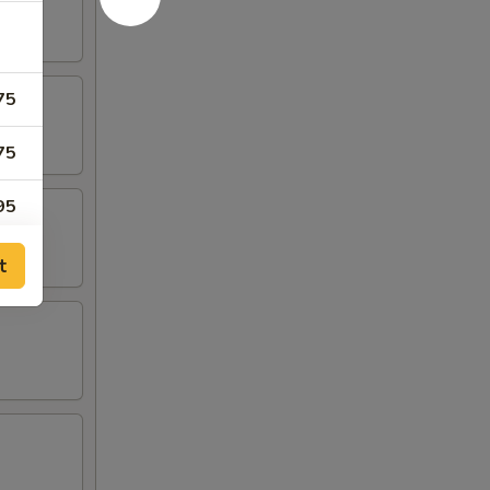
75
75
95
75
t
00
75
00
50