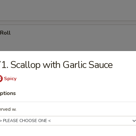
 Roll
1. Scallop with Garlic Sauce
en Nugget
Spicy
ptions
rella Sticks
erved w.
ss Rib