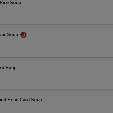
 Rice Soup
Sour Soup
urd Soup
 and Bean Curd Soup