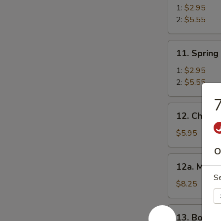
Roll
1:
$2.95
2:
$5.55
11.
11. Spring
Spring
Roll
1:
$2.95
2:
$5.55
7
12.
12. Chick
Chicken
Nugget
$5.95
O
12a.
12a. Mozza
Mozzarella
S
Sticks
$8.25
13.
13. Bonele