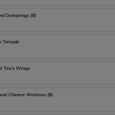
Soda
+ $2.
ed Dumplings (8)
Ice Tea
+ $3.
pecial instructions
 Teriyaki
OTE EXTRA CHARGES MAY BE INCURRED FOR ADDITIONS IN THIS
ECTION
l Tso's Wings
Meat Cheese Wontons (8)