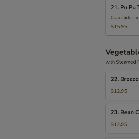
Wontons
21.
21. Pu Pu 
(8)
Pu
Pu
Crab stick, sh
Tray
$15.95
Vegetabl
with Steamed 
22.
22. Brocco
Broccoli
with
$12.95
Garlic
Sauce
23.
23. Bean 
Bean
Curd
$12.95
Szechuan
Style