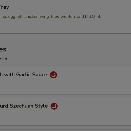
Tray
rimp, egg roll, chicken wing, fried wonton, and B.B.Q. rib
es
Rice
li with Garlic Sauce
Curd Szechuan Style