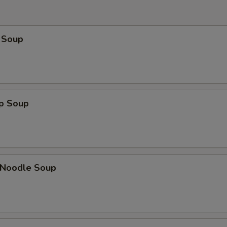
 Soup
op Soup
n Noodle Soup