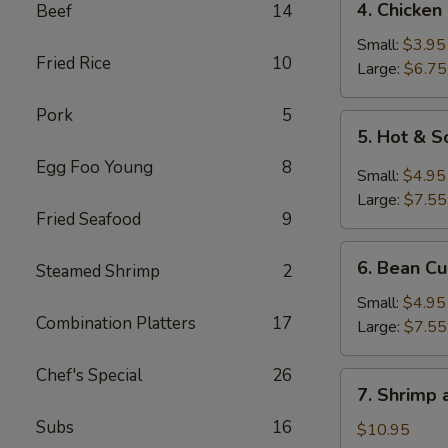
4. Chicken
Beef
14
Chicken
Rice
Small:
$3.95
Fried Rice
10
Soup
Large:
$6.75
Pork
5
5.
5. Hot & 
Hot
Egg Foo Young
8
&
Small:
$4.95
Sour
Large:
$7.55
Soup
Fried Seafood
9
6.
6. Bean C
Steamed Shrimp
2
Bean
Curd
Small:
$4.95
Combination Platters
17
Soup
Large:
$7.55
Chef's Special
26
7.
7. Shrimp
Shrimp
Subs
16
and
$10.95