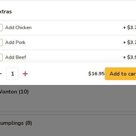
xtras
Add Chicken
+ $3.
Q Spare Ribs (6)
Add Pork
+ $3.
Add Beef
+ $3.
Rib Tips
Add Shrimp
+ $4.
Add to car
$16.95
antity
Add Broccoli
+ $2.
Wonton (10)
Add Tomato
+ $1.
Add Egg
+ $2.
Dumplings (8)
Add Sauce
+ $2.