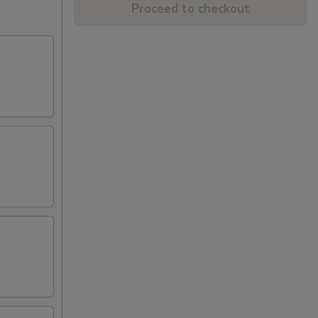
Proceed to checkout