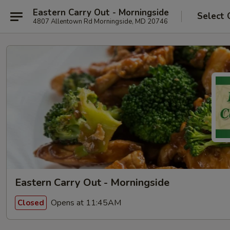
Eastern Carry Out - Morningside
Select 
4807 Allentown Rd Morningside, MD 20746
Eastern Carry Out - Morningside
Opens at 11:45AM
Closed