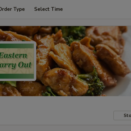
Order Type
Select Time
Sto