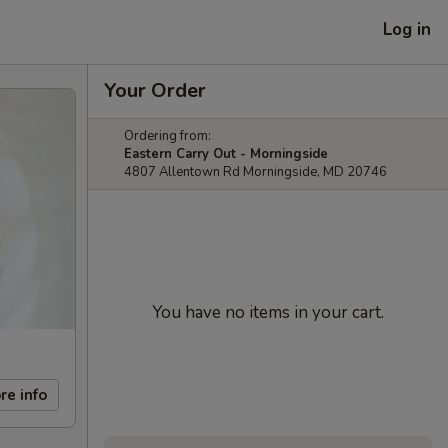
Log in
Your Order
Ordering from:
Eastern Carry Out - Morningside
4807 Allentown Rd Morningside, MD 20746
You have no items in your cart.
re info