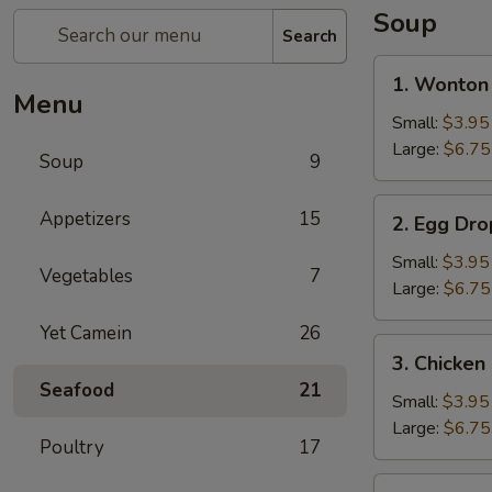
Soup
Search
1.
1. Wonton
Wonton
Menu
Soup
Small:
$3.95
Large:
$6.75
Soup
9
2.
Appetizers
15
2. Egg Dr
Egg
Drop
Small:
$3.95
Vegetables
7
Soup
Large:
$6.75
Yet Camein
26
3.
3. Chicke
Chicken
Seafood
21
Noodle
Small:
$3.95
Soup
Large:
$6.75
Poultry
17
4.