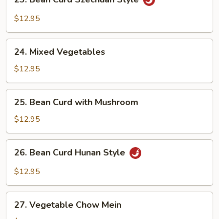
Bean
Curd
$12.95
Szechuan
Style
24.
24. Mixed Vegetables
Mixed
Vegetables
$12.95
25.
25. Bean Curd with Mushroom
Bean
Curd
$12.95
with
Mushroom
26.
26. Bean Curd Hunan Style
Bean
Curd
$12.95
Hunan
Style
27.
27. Vegetable Chow Mein
Vegetable