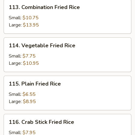
113.
113. Combination Fried Rice
Combination
Fried
Small:
$10.75
Rice
Large:
$13.95
114.
114. Vegetable Fried Rice
Vegetable
Fried
Small:
$7.75
Rice
Large:
$10.95
115.
115. Plain Fried Rice
Plain
Fried
Small:
$6.55
Rice
Large:
$8.95
116.
116. Crab Stick Fried Rice
Crab
Stick
Small:
$7.95