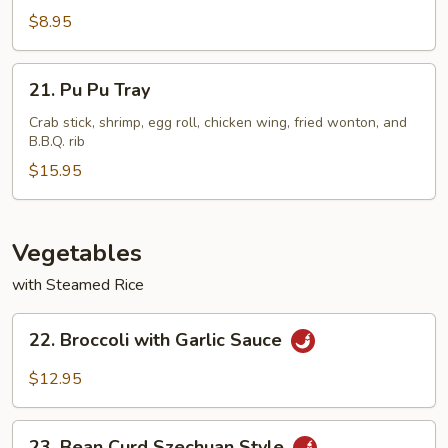
Meat
$8.95
Cheese
Wontons
21.
21. Pu Pu Tray
(8)
Pu
Pu
Crab stick, shrimp, egg roll, chicken wing, fried wonton, and
B.B.Q. rib
Tray
$15.95
Vegetables
with Steamed Rice
22.
22. Broccoli with Garlic Sauce
Broccoli
with
$12.95
Garlic
Sauce
23.
23. Bean Curd Szechuan Style