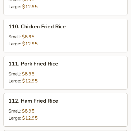
Rice
Large:
$12.95
110.
110. Chicken Fried Rice
Chicken
Fried
Small:
$8.95
Rice
Large:
$12.95
111.
111. Pork Fried Rice
Pork
Fried
Small:
$8.95
Rice
Large:
$12.95
112.
112. Ham Fried Rice
Ham
Fried
Small:
$8.95
Rice
Large:
$12.95