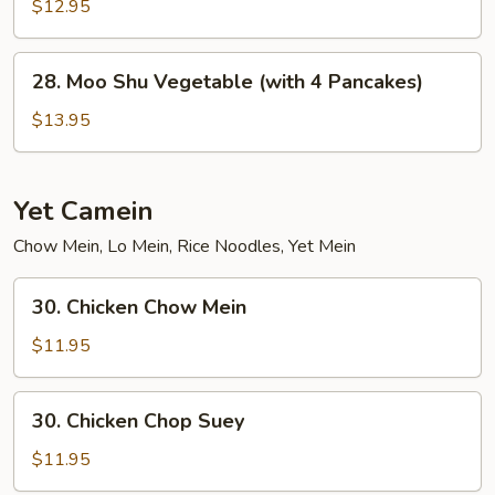
Chow
$12.95
Mein
28.
28. Moo Shu Vegetable (with 4 Pancakes)
Moo
Shu
$13.95
Vegetable
(with
4
Yet Camein
Pancakes)
Chow Mein, Lo Mein, Rice Noodles, Yet Mein
30.
30. Chicken Chow Mein
Chicken
Chow
$11.95
Mein
30.
30. Chicken Chop Suey
Chicken
Chop
$11.95
Suey