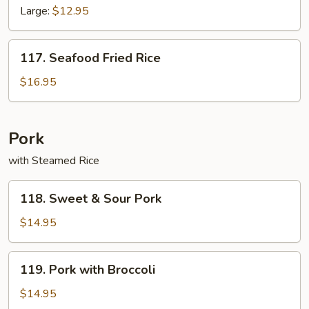
Fried
Large:
$12.95
Rice
117.
117. Seafood Fried Rice
Seafood
Fried
$16.95
Rice
Pork
with Steamed Rice
118.
118. Sweet & Sour Pork
Sweet
&
$14.95
Sour
Pork
119.
119. Pork with Broccoli
Pork
with
$14.95