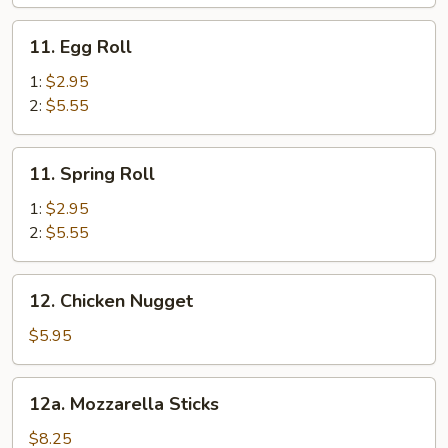
Egg
Roll
11.
11. Egg Roll
Egg
Roll
1:
$2.95
2:
$5.55
11.
11. Spring Roll
Spring
Roll
1:
$2.95
2:
$5.55
12.
12. Chicken Nugget
Chicken
Nugget
$5.95
12a.
12a. Mozzarella Sticks
Mozzarella
Sticks
$8.25