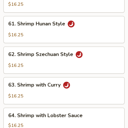
with
$16.25
Garlic
Sauce
61.
61. Shrimp Hunan Style
Shrimp
Hunan
$16.25
Style
62.
62. Shrimp Szechuan Style
Shrimp
Szechuan
$16.25
Style
63.
63. Shrimp with Curry
Shrimp
with
$16.25
Curry
64.
64. Shrimp with Lobster Sauce
Shrimp
with
$16.25