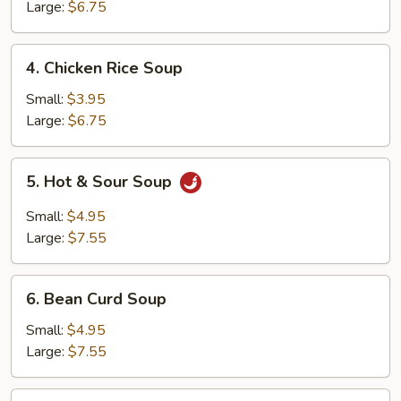
Soup
Large:
$6.75
4.
4. Chicken Rice Soup
Chicken
Rice
Small:
$3.95
Soup
Large:
$6.75
5.
5. Hot & Sour Soup
Hot
&
Small:
$4.95
Sour
Large:
$7.55
Soup
6.
6. Bean Curd Soup
Bean
Curd
Small:
$4.95
Soup
Large:
$7.55
7.