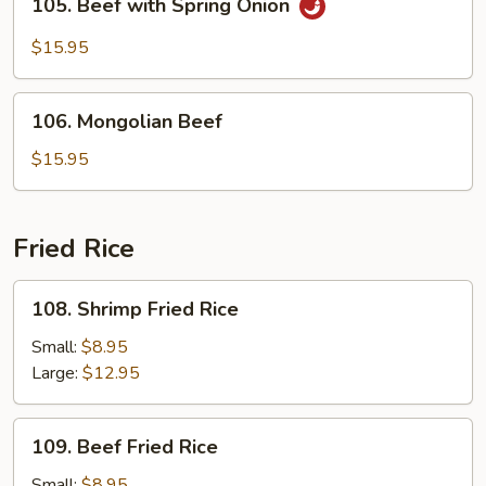
105. Beef with Spring Onion
Beef
with
$15.95
Spring
Onion
106.
106. Mongolian Beef
Mongolian
Beef
$15.95
Fried Rice
108.
108. Shrimp Fried Rice
Shrimp
Fried
Small:
$8.95
Rice
Large:
$12.95
109.
109. Beef Fried Rice
Beef
Fried
Small:
$8.95