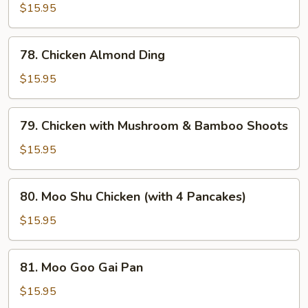
with
$15.95
Cashew
Nuts
78.
78. Chicken Almond Ding
Chicken
Almond
$15.95
Ding
79.
79. Chicken with Mushroom & Bamboo Shoots
Chicken
with
$15.95
Mushroom
&
80.
80. Moo Shu Chicken (with 4 Pancakes)
Bamboo
Moo
Shoots
Shu
$15.95
Chicken
(with
81.
81. Moo Goo Gai Pan
4
Moo
Pancakes)
Goo
$15.95
Gai