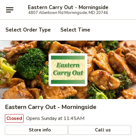
Eastern Carry Out - Morningside
4807 Allentown Rd Morningside, MD 20746
Select Order Type
Select Time
Eastern Carry Out - Morningside
Opens Sunday at 11:45AM
Closed
Store info
Call us