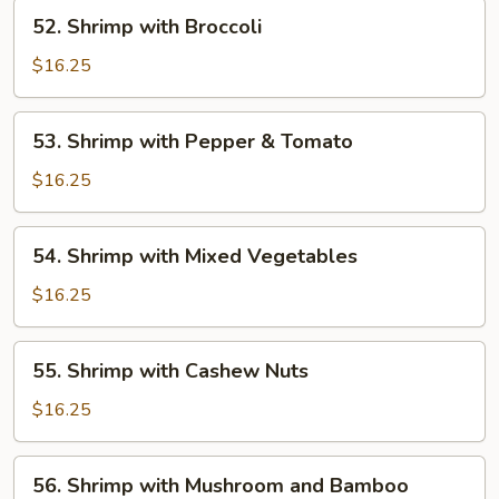
Shrimp
52.
52. Shrimp with Broccoli
Shrimp
with
$16.25
Broccoli
53.
53. Shrimp with Pepper & Tomato
Shrimp
with
$16.25
Pepper
&
54.
54. Shrimp with Mixed Vegetables
Tomato
Shrimp
with
$16.25
Mixed
Vegetables
55.
55. Shrimp with Cashew Nuts
Shrimp
with
$16.25
Cashew
Nuts
56.
56. Shrimp with Mushroom and Bamboo
Shrimp