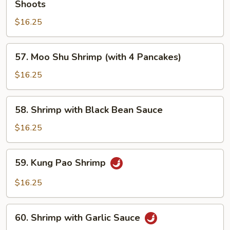
Shoots
with
$16.25
Mushroom
and
Bamboo
57.
57. Moo Shu Shrimp (with 4 Pancakes)
Shoots
Moo
Shu
$16.25
Shrimp
(with
58.
58. Shrimp with Black Bean Sauce
4
Shrimp
Pancakes)
with
$16.25
Black
Bean
59.
59. Kung Pao Shrimp
Sauce
Kung
Pao
$16.25
Shrimp
60.
60. Shrimp with Garlic Sauce
Shrimp