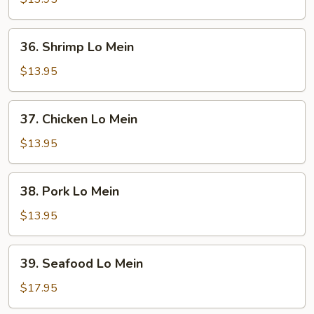
Mein
36.
36. Shrimp Lo Mein
Shrimp
Lo
$13.95
Mein
37.
37. Chicken Lo Mein
Chicken
Lo
$13.95
Mein
38.
38. Pork Lo Mein
Pork
Lo
$13.95
Mein
39.
39. Seafood Lo Mein
Seafood
Lo
$17.95
Mein