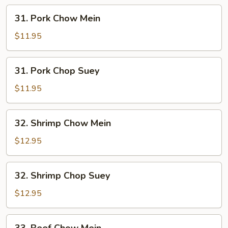
31.
31. Pork Chow Mein
Pork
Chow
$11.95
Mein
31.
31. Pork Chop Suey
Pork
Chop
$11.95
Suey
32.
32. Shrimp Chow Mein
Shrimp
Chow
$12.95
Mein
32.
32. Shrimp Chop Suey
Shrimp
Chop
$12.95
Suey
33.