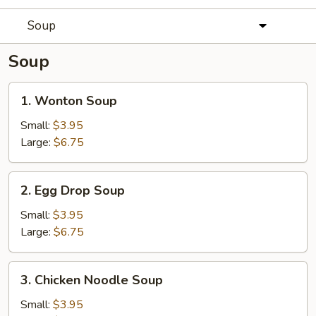
Soup
Soup
1.
1. Wonton Soup
Wonton
Soup
Small:
$3.95
Large:
$6.75
2.
2. Egg Drop Soup
Egg
Drop
Small:
$3.95
Soup
Large:
$6.75
3.
3. Chicken Noodle Soup
Chicken
Noodle
Small:
$3.95