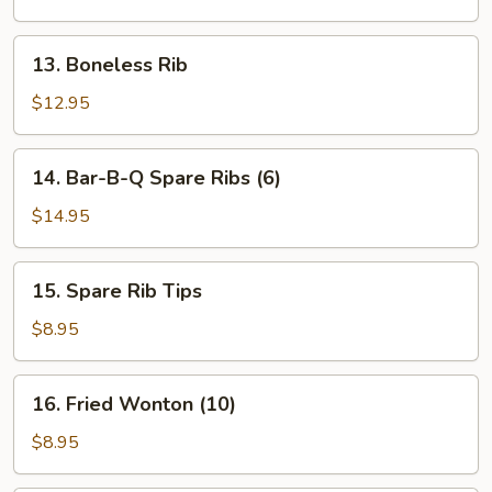
13.
13. Boneless Rib
Boneless
Rib
$12.95
14.
14. Bar-B-Q Spare Ribs (6)
Bar-
B-
$14.95
Q
Spare
15.
15. Spare Rib Tips
Ribs
Spare
(6)
Rib
$8.95
Tips
16.
16. Fried Wonton (10)
Fried
Wonton
$8.95
(10)