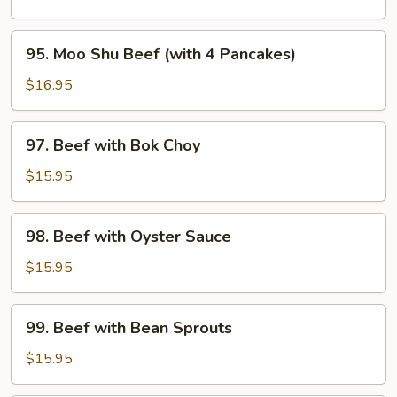
Mixed
Vegetable
95.
95. Moo Shu Beef (with 4 Pancakes)
Moo
Shu
$16.95
Beef
(with
97.
97. Beef with Bok Choy
4
Beef
Pancakes)
with
$15.95
Bok
Choy
98.
98. Beef with Oyster Sauce
Beef
with
$15.95
Oyster
Sauce
99.
99. Beef with Bean Sprouts
Beef
with
$15.95
Bean