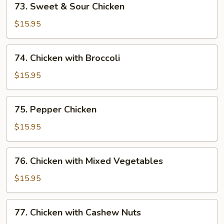
73. Sweet & Sour Chicken
Sweet
&
$15.95
Sour
Chicken
74.
74. Chicken with Broccoli
Chicken
with
$15.95
Broccoli
75.
75. Pepper Chicken
Pepper
Chicken
$15.95
76.
76. Chicken with Mixed Vegetables
Chicken
with
$15.95
Mixed
Vegetables
77.
77. Chicken with Cashew Nuts
Chicken