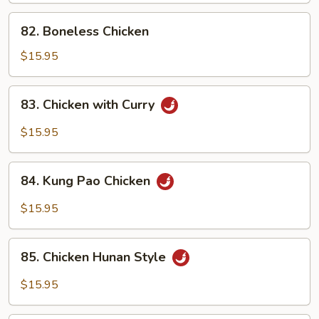
Pan
82.
82. Boneless Chicken
Boneless
Chicken
$15.95
83.
83. Chicken with Curry
Chicken
with
$15.95
Curry
84.
84. Kung Pao Chicken
Kung
Pao
$15.95
Chicken
85.
85. Chicken Hunan Style
Chicken
Hunan
$15.95
Style