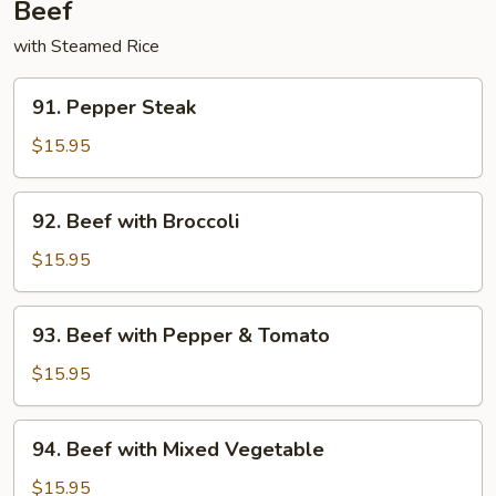
Beef
with Steamed Rice
91.
91. Pepper Steak
Pepper
Steak
$15.95
92.
92. Beef with Broccoli
Beef
with
$15.95
Broccoli
93.
93. Beef with Pepper & Tomato
Beef
with
$15.95
Pepper
&
94.
94. Beef with Mixed Vegetable
Tomato
Beef
with
$15.95