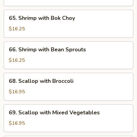
Lobster
Sauce
65.
65. Shrimp with Bok Choy
Shrimp
with
$16.25
Bok
Choy
66.
66. Shrimp with Bean Sprouts
Shrimp
with
$16.25
Bean
Sprouts
68.
68. Scallop with Broccoli
Scallop
with
$16.95
Broccoli
69.
69. Scallop with Mixed Vegetables
Scallop
with
$16.95
Mixed