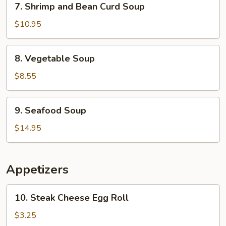
7. Shrimp and Bean Curd Soup
Shrimp
and
$10.95
Bean
Curd
8.
8. Vegetable Soup
Soup
Vegetable
Soup
$8.55
9.
9. Seafood Soup
Seafood
Soup
$14.95
Appetizers
10.
10. Steak Cheese Egg Roll
Steak
Cheese
$3.25