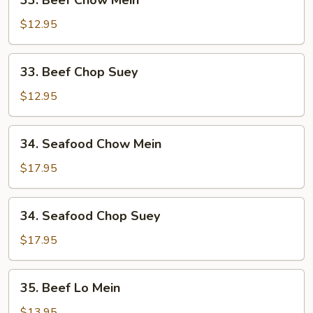
33. Beef Chow Mein
Beef
Chow
$12.95
Mein
33.
33. Beef Chop Suey
Beef
Chop
$12.95
Suey
34.
34. Seafood Chow Mein
Seafood
Chow
$17.95
Mein
34.
34. Seafood Chop Suey
Seafood
Chop
$17.95
Suey
35.
35. Beef Lo Mein
Beef
Lo
$13.95