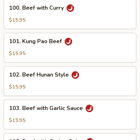
Sprouts
100.
100. Beef with Curry
Beef
with
$15.95
Curry
101.
101. Kung Pao Beef
Kung
Pao
$15.95
Beef
102.
102. Beef Hunan Style
Beef
Hunan
$15.95
Style
103.
103. Beef with Garlic Sauce
Beef
with
$15.95
Garlic
Sauce
105.