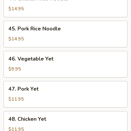
Chicken
Rice
$14.95
Noodle
45.
45. Pork Rice Noodle
Pork
Rice
$14.95
Noodle
46.
46. Vegetable Yet
Vegetable
Yet
$9.95
47.
47. Pork Yet
Pork
Yet
$11.95
48.
48. Chicken Yet
Chicken
Yet
$11.95