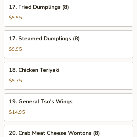
17.
17. Fried Dumplings (8)
Fried
Dumplings
$9.95
(8)
17.
17. Steamed Dumplings (8)
Steamed
Dumplings
$9.95
(8)
18.
18. Chicken Teriyaki
Chicken
Teriyaki
$9.75
19.
19. General Tso's Wings
General
Tso's
$14.95
Wings
20.
20. Crab Meat Cheese Wontons (8)
Crab