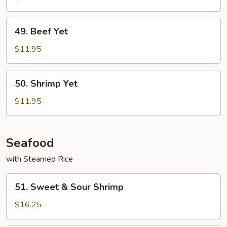
49.
49. Beef Yet
Beef
Yet
$11.95
50.
50. Shrimp Yet
Shrimp
Yet
$11.95
Seafood
with Steamed Rice
51.
51. Sweet & Sour Shrimp
Sweet
&
$16.25
Sour