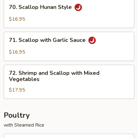
Vegetables
70.
70. Scallop Hunan Style
Scallop
Hunan
$16.95
Style
71.
71. Scallop with Garlic Sauce
Scallop
with
$16.95
Garlic
Sauce
72.
72. Shrimp and Scallop with Mixed
Shrimp
Vegetables
and
$17.95
Scallop
with
Mixed
Vegetables
Poultry
with Steamed Rice
73.