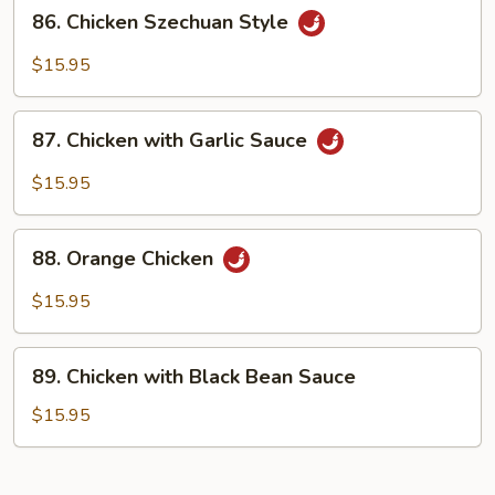
86.
86. Chicken Szechuan Style
Chicken
Szechuan
$15.95
Style
87.
87. Chicken with Garlic Sauce
Chicken
with
$15.95
Garlic
Sauce
88.
88. Orange Chicken
Orange
Chicken
$15.95
89.
89. Chicken with Black Bean Sauce
Chicken
with
$15.95
Black
Bean
Sauce