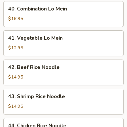
40.
40. Combination Lo Mein
Combination
Lo
$16.95
Mein
41.
41. Vegetable Lo Mein
Vegetable
Lo
$12.95
Mein
42.
42. Beef Rice Noodle
Beef
Rice
$14.95
Noodle
43.
43. Shrimp Rice Noodle
Shrimp
Rice
$14.95
Noodle
44.
44. Chicken Rice Noodle