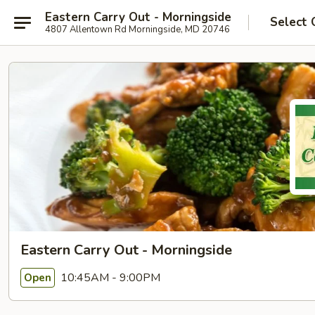
Eastern Carry Out - Morningside
Select 
4807 Allentown Rd Morningside, MD 20746
Eastern Carry Out - Morningside
10:45AM - 9:00PM
Open