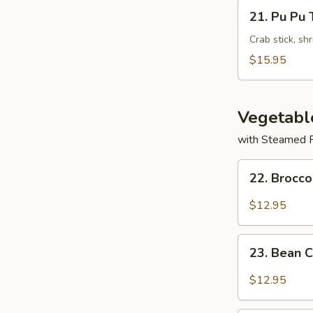
Wontons
21.
21. Pu Pu 
(8)
Pu
Pu
Crab stick, sh
Tray
$15.95
Vegetabl
with Steamed 
22.
22. Brocco
Broccoli
with
$12.95
Garlic
Sauce
23.
23. Bean 
Bean
Curd
$12.95
Szechuan
Style