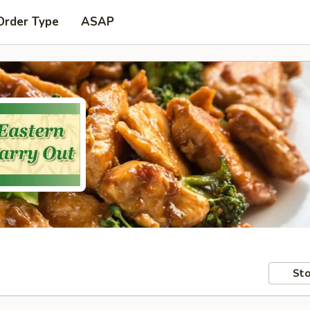
Order Type
ASAP
Sto