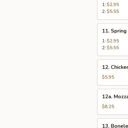
Roll
1:
$2.95
2:
$5.55
11.
11. Spring
Spring
Roll
1:
$2.95
2:
$5.55
12.
12. Chick
Chicken
Nugget
$5.95
12a.
12a. Mozza
Mozzarella
Sticks
$8.25
13.
13. Bonele