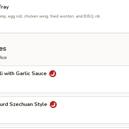
Tray
rimp, egg roll, chicken wing, fried wonton, and B.B.Q. rib
es
Rice
li with Garlic Sauce
Curd Szechuan Style