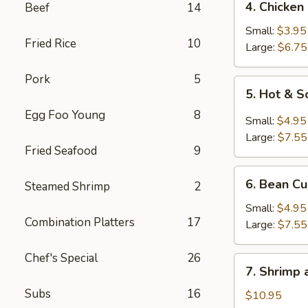
4. Chicken
Beef
14
Chicken
Rice
Small:
$3.95
Fried Rice
10
Soup
Large:
$6.75
Pork
5
5.
5. Hot & 
Hot
Egg Foo Young
8
&
Small:
$4.95
Sour
Large:
$7.55
Soup
Fried Seafood
9
6.
6. Bean C
Steamed Shrimp
2
Bean
Curd
Small:
$4.95
Combination Platters
17
Soup
Large:
$7.55
Chef's Special
26
7.
7. Shrimp
Shrimp
Subs
16
and
$10.95