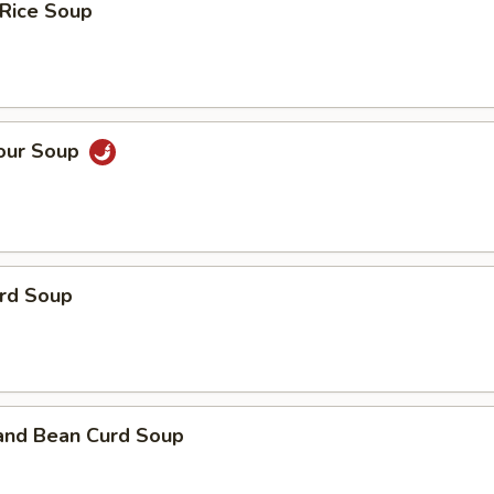
 Rice Soup
Sour Soup
urd Soup
 and Bean Curd Soup