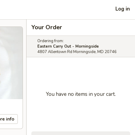
Log in
Your Order
Ordering from:
Eastern Carry Out - Morningside
4807 Allentown Rd Morningside, MD 20746
You have no items in your cart.
re info