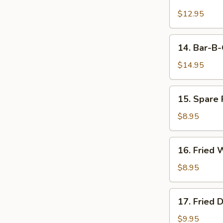
Boneless
Rib
$12.95
14.
14. Bar-B-
Bar-
B-
$14.95
Q
Spare
15.
15. Spare 
Ribs
Spare
(6)
Rib
$8.95
Tips
16.
16. Fried 
Fried
Wonton
$8.95
(10)
17.
17. Fried 
Fried
Dumplings
$9.95