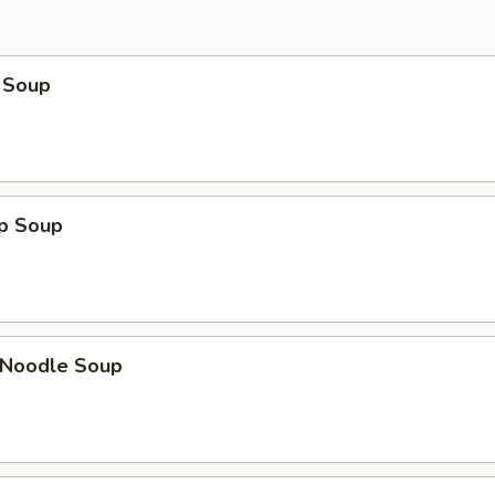
 Soup
op Soup
n Noodle Soup