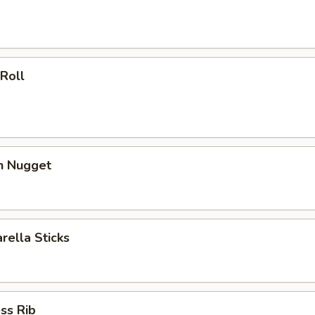
 Roll
en Nugget
rella Sticks
ss Rib