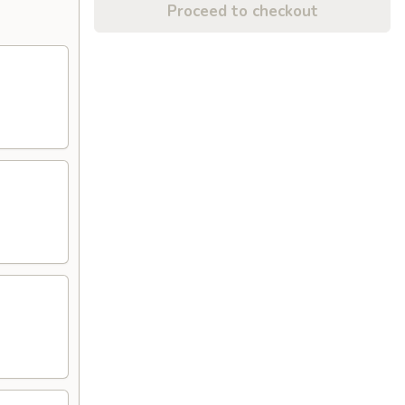
Proceed to checkout