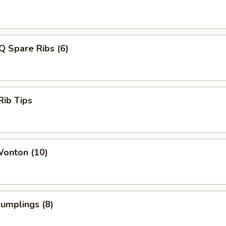
Q Spare Ribs (6)
Rib Tips
Wonton (10)
Dumplings (8)