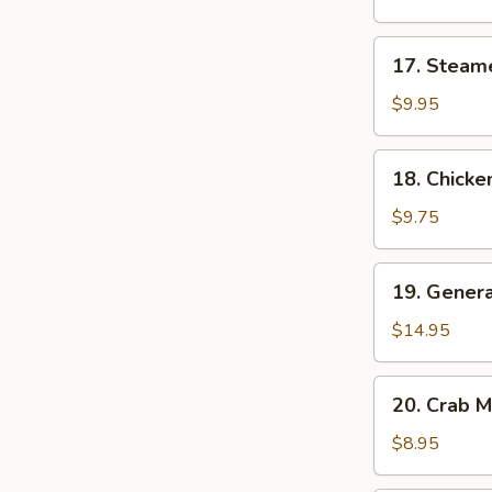
(8)
17.
17. Steam
Steamed
Dumplings
$9.95
(8)
18.
18. Chicken
Chicken
Teriyaki
$9.75
19.
19. Genera
General
Tso's
$14.95
Wings
20.
20. Crab 
Crab
Meat
$8.95
Cheese