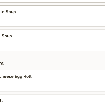
ble Soup
d Soup
rs
Cheese Egg Roll
ll