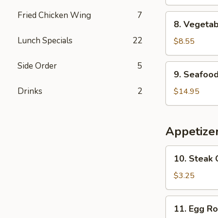
Bean
Curd
Fried Chicken Wing
7
8.
8. Vegeta
Soup
Vegetable
Lunch Specials
22
Soup
$8.55
Side Order
5
9.
9. Seafoo
Seafood
Soup
Drinks
2
$14.95
Appetize
10.
10. Steak 
Steak
Cheese
$3.25
Egg
Roll
11.
11. Egg Ro
Egg