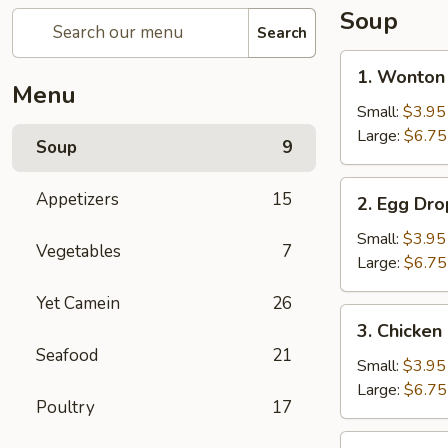
Soup
Search
1.
1. Wonton
Wonton
Menu
Soup
Small:
$3.95
Large:
$6.75
Soup
9
2.
Appetizers
15
2. Egg Dr
Egg
Drop
Small:
$3.95
Vegetables
7
Soup
Large:
$6.75
Yet Camein
26
3.
3. Chicke
Chicken
Seafood
21
Noodle
Small:
$3.95
Soup
Large:
$6.75
Poultry
17
4.