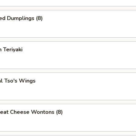
ed Dumplings (8)
 Teriyaki
l Tso's Wings
Meat Cheese Wontons (8)